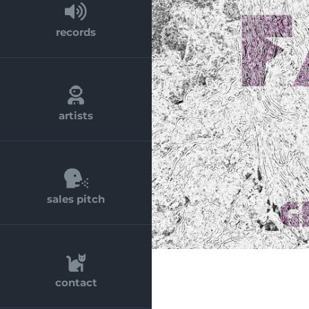
records
artists
sales pitch
contact