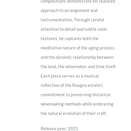
compositions demonstrate his nuanced
approach to arrangement and
instrumentation. Through careful
attention to detail and subtle sonic
textures, he captures both the
meditative nature of the aging process
and the dynamic relationship between
the land, the winemaker, and time itself.
Each piece serves as a musical
reflection of the Roagna estate’s
commitment to preserving historical
winemaking methods while embracing
the natural evolution of their craft.
Release year: 2025