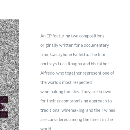
An EP featuring two compositions
originally written for a documentary
from Castiglione Falletto. The film
portrays Luca Roagna and his father
Alfredo, who together represent one of
the world’s most respected
winemaking families. They are known
for their uncompromising approach to
traditional winemaking, and their wines
are considered among the finest in the
world.