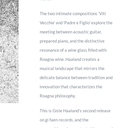
The two intimate compositions ‘Viti
Vecchie’ and ‘Padre e Figlio’ explore the
meeting between acoustic guitar,
prepared piano, and the distinctive
resonance of a wine glass filled with
Roagna wine. Haaland creates a
musical landscape that mirrors the
delicate balance between tradition and
innovation that characterizes the
Roagna philosophy.
This is Gisle Haaland’s second release
on gi faen records, and the