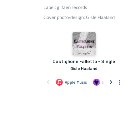
Label: gi faen records
Cover photo/design: Gisle Haaland