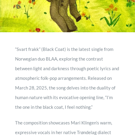
contact
record mogule
“Svart frakk” (Black Coat) is the latest single from
Norwegian duo BLAA, exploring the contrast
between light and darkness through poetic lyrics and
atmospheric folk-pop arrangements. Released on
March 28, 2025, the song delves into the duality of
human nature with its evocative opening line, “I’m
the one in the black coat, I feel nothing.”
The composition showcases Mari Klingen’s warm,
expressive vocals in her native Trøndelag dialect