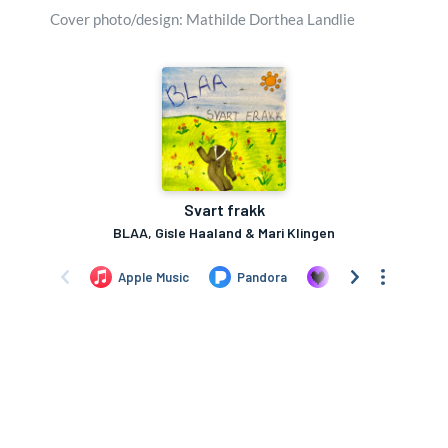
Cover photo/design: Mathilde Dorthea Landlie