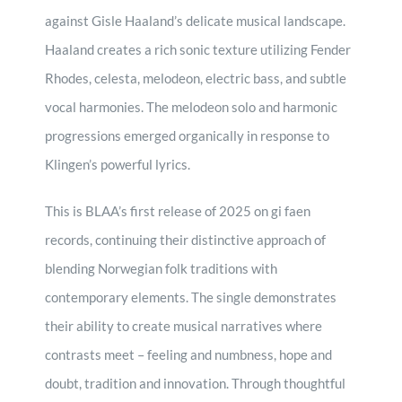
against Gisle Haaland’s delicate musical landscape.
Haaland creates a rich sonic texture utilizing Fender
Rhodes, celesta, melodeon, electric bass, and subtle
vocal harmonies. The melodeon solo and harmonic
progressions emerged organically in response to
Klingen’s powerful lyrics.
This is BLAA’s first release of 2025 on gi faen
records, continuing their distinctive approach of
blending Norwegian folk traditions with
contemporary elements. The single demonstrates
their ability to create musical narratives where
contrasts meet – feeling and numbness, hope and
doubt, tradition and innovation. Through thoughtful