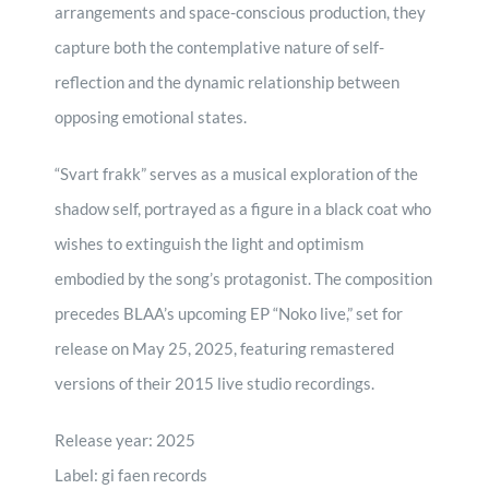
arrangements and space-conscious production, they
capture both the contemplative nature of self-
reflection and the dynamic relationship between
opposing emotional states.
“Svart frakk” serves as a musical exploration of the
shadow self, portrayed as a figure in a black coat who
wishes to extinguish the light and optimism
embodied by the song’s protagonist. The composition
precedes BLAA’s upcoming EP “Noko live,” set for
release on May 25, 2025, featuring remastered
versions of their 2015 live studio recordings.
Release year: 2025
Label: gi faen records