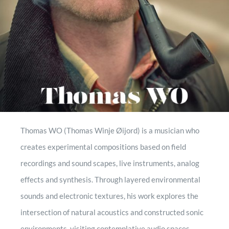
contact
record mogule
Thomas WO (Thomas Winje Øijord) is a musician who
creates experimental compositions based on field
recordings and sound scapes, live instruments, analog
effects and synthesis. Through layered environmental
sounds and electronic textures, his work explores the
intersection of natural acoustics and constructed sonic
environments, visiting contemplative audio spaces