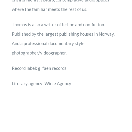
where the familiar meets the rest of us.
Thomas is also a writer of fiction and non-fiction.
Published by the largest publishing houses in Norway.
And a professional documentary style
photographer/videographer.
Record label: gi faen records
Literary agency: Winje Agency